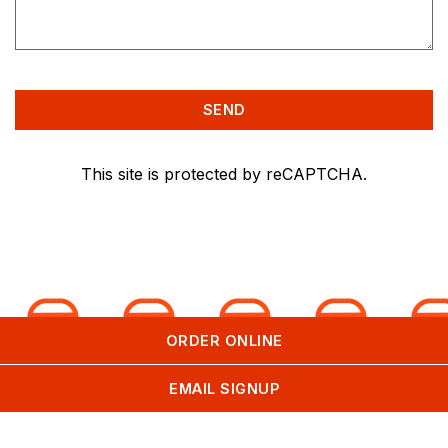
SEND
This site is protected by reCAPTCHA.
ORDER ONLINE
EMAIL SIGNUP