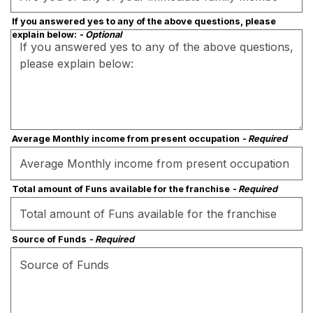
If you answered yes to any of the above questions, please
explain below:
- Optional
Average Monthly income from present occupation
- Required
Total amount of Funs available for the franchise
- Required
Source of Funds
- Required