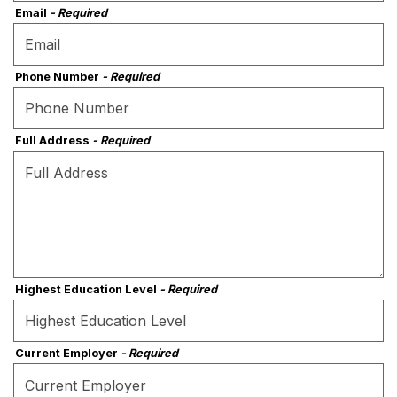
Email
- Required
Phone Number
- Required
Full Address
- Required
Highest Education Level
- Required
Current Employer
- Required