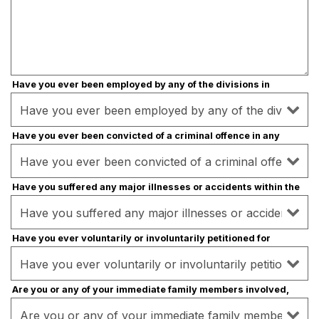
Have you ever been employed by any of the divisions in
Burger One?
- Required
Have you ever been convicted of a criminal offence in any
country?
- Required
Have you suffered any major illnesses or accidents within the
last five years?
- Required
Have you ever voluntarily or involuntarily petitioned for
bankruptcy?
- Required
Are you or any of your immediate family members involved,
directly or indirectly, in a similar convenience store
business?
- Required